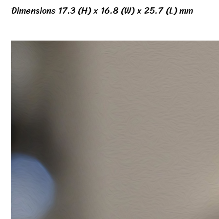
Dimensions 17.3 (H) x 16.8 (W) x 25.7 (L) mm