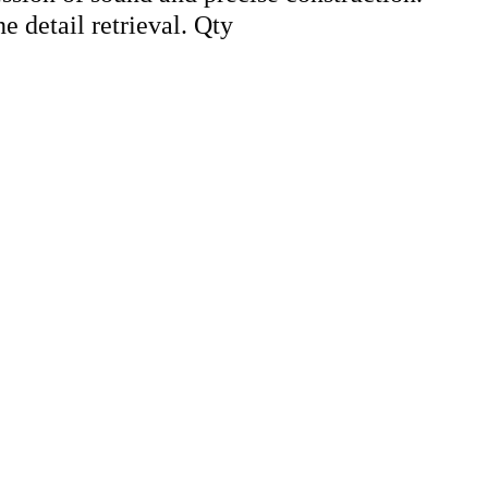
e detail retrieval. Qty