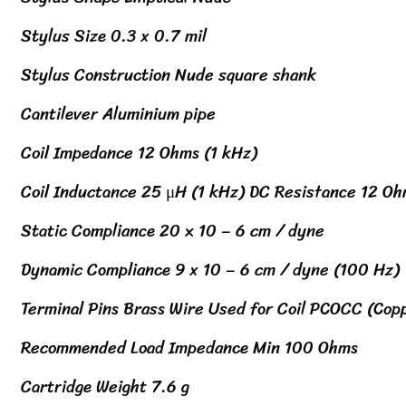
Stylus Size 0.3 x 0.7 mil
Stylus Construction Nude square shank
Cantilever Aluminium pipe
Coil Impedance 12 Ohms (1 kHz)
Coil Inductance 25 μH (1 kHz) DC Resistance 12 O
Static Compliance 20 x 10 – 6 cm / dyne
Dynamic Compliance 9 x 10 – 6 cm / dyne (100 Hz)
Terminal Pins Brass Wire Used for Coil PCOCC (Cop
Recommended Load Impedance Min 100 Ohms
Cartridge Weight 7.6 g