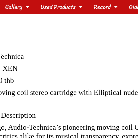
Gallery
Used Products
Record
Old
Technica
9 XEN
0 thb
ving coil stereo cartridge with Elliptical nud
 Description
ago, Audio-Technica’s pioneering moving coil O
ritics alike for its musical transparency, expr