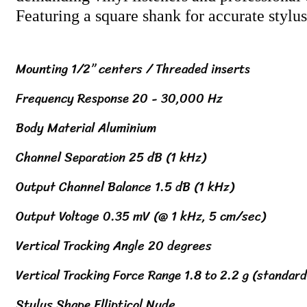
Featuring a square shank for accurate stylu
Mounting 1/2” centers / Threaded inserts
Frequency Response 20 - 30,000 Hz
Body Material Aluminium
Channel Separation 25 dB (1 kHz)
Output Channel Balance 1.5 dB (1 kHz)
Output Voltage 0.35 mV (@ 1 kHz, 5 cm/sec)
Vertical Tracking Angle 20 degrees
Vertical Tracking Force Range 1.8 to 2.2 g (standard
Stylus Shape Elliptical Nude