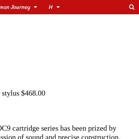
man Journey
H
e stylus $468.00
C9 cartridge series has been prized by
ession of sound and precise construction.