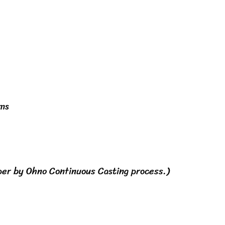
hms
per by Ohno Continuous Casting process.)