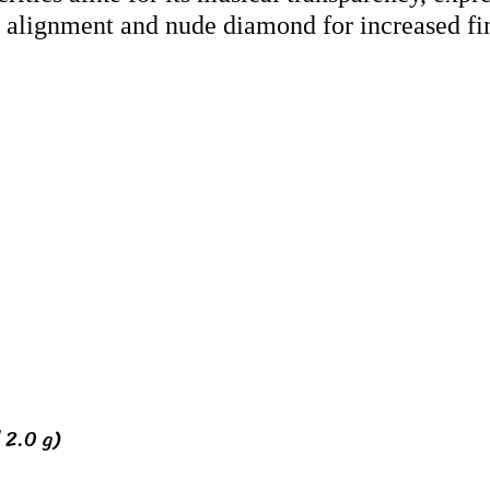
s alignment and nude diamond for increased fin
 2.0 g)