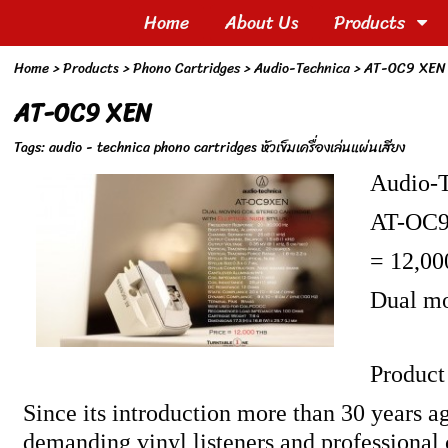
Home
About Us
Products
Home
> Products >
Phono Cartridges
>
Audio-Technica
>
AT-OC9 XEN
AT-OC9 XEN
Tags:
audio - technica phono cartridges หัวเข็มเครื่องเล่นแผ่นเสียง
Audio-
AT-OC
= 12,00
Dual mo
Product
Since its introduction more than 30 years 
demanding vinyl listeners and professional c