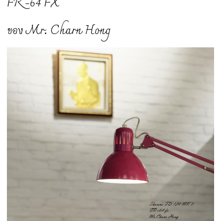
FR -64 FX
ของ Mr. Charn Hong