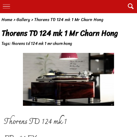
Home
>
Gallery
>
Thorens TD 124 mk 1 Mr Charn Hong
Thorens TD 124 mk 1 Mr Charn Hong
Tags:
thorens td 124 mk 1 mr charn hong
Thorens TD 124 mk 1