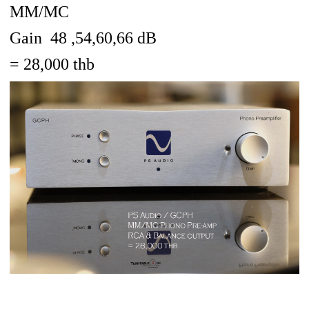
MM/MC
Gain 48 ,54,60,66 dB
= 28,000 thb