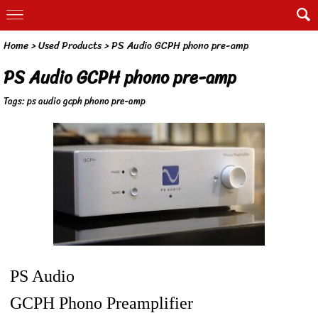
Home
>
Used Products
>
PS Audio GCPH phono pre-amp
PS Audio GCPH phono pre-amp
Tags:
ps audio gcph phono pre-amp
PS Audio
GCPH Phono Preamplifier