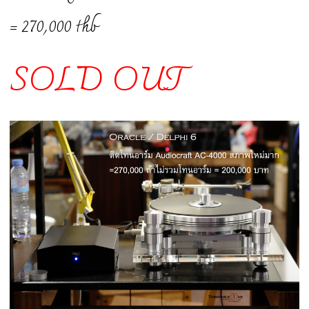
= 270,000 thb
SOLD OUT