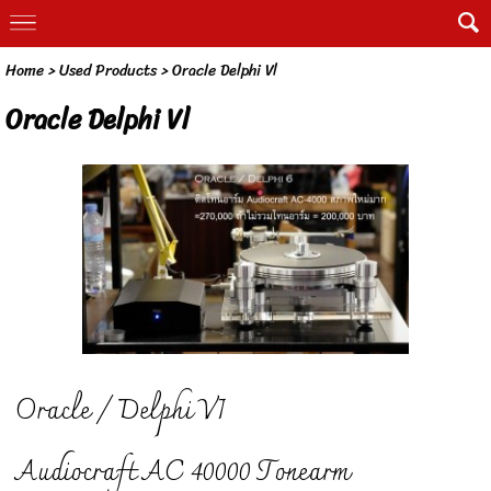
Home
>
Used Products
>
Oracle Delphi Vl
Oracle Delphi Vl
Oracle / Delphi VI
Audiocraft AC 40000 Tonearm