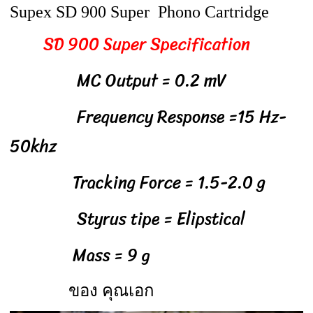
Supex SD 900 Super Phono Cartridge
SD 900 Super Specification
MC Output = 0.2 mV
Frequency Response =15 Hz-
50khz
Tracking Force = 1.5-2.0 g
Styrus tipe = Elipstical
Mass = 9 g
ของ คุณเอก