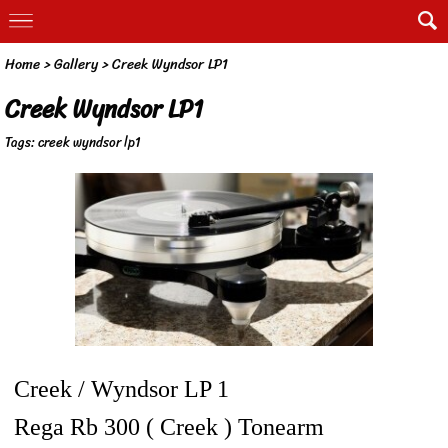
Home
>
Gallery
>
Creek Wyndsor LP1
Creek Wyndsor LP1
Tags:
creek wyndsor lp1
Creek / Wyndsor LP 1
Rega Rb 300 ( Creek ) Tonearm