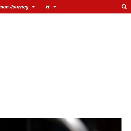
man Journey
H