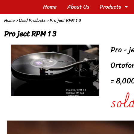
Home
About Us
Products
Home
>
Used Products
>
Pro ject RPM 1 3
Pro ject RPM 1 3
Pro - j
Ortofo
= 8,00
sold