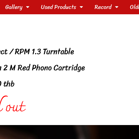
Gallery
Used Products
Record
Old
ect / RPM 1.3 Turntable
n 2 M Red Phono Cartridge
0 thb
 out