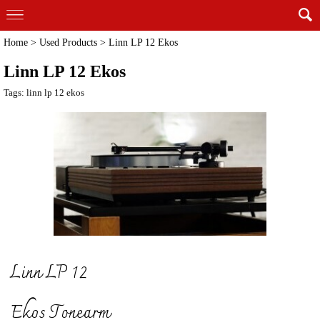
Home
>
Used Products
>
Linn LP 12 Ekos
Linn LP 12 Ekos
Tags:
linn lp 12 ekos
Linn LP 12
Ekos Tonearm