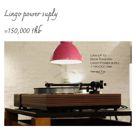
Lingo power suply
=150,000 thb