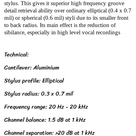
stylus. This gives it superior high frequency groove
detail retrieval ability over ordinary elliptical (0.4 x 0.7
mil) or spherical (0.6 mil) styli due to its smaller front
to back radius. Its main effect is the reduction of
sibilance, especially in high level vocal recordings
Technical:
Cantilever: Aluminium
Stylus profile: Elliptical
Stylus radius: 0.3 x 0.7 mil
Frequency range: 20 Hz - 20 kHz
Channel balance: 1.5 dB at 1 kHz
Channel separation: >20 dB at 1 kHz