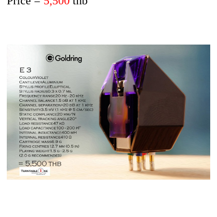
Price =
5,500
thb