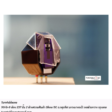
Turntableone
99/6-9 ห้อง 237 ชั้น 2 ห้างสรรพสินค้า Show DC ถ.จตุรทิศ แขวงบางกะปิ เขตห้วยขวาง กรุงเทพ