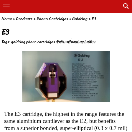
Home
> Products >
Phono Cartridges
>
Goldring
>
E3
E3
Tags:
goldring phono cartridges หัวเข็มเครื่องเล่นแผ่นเสียง
The E3 cartridge, the highest in the range features the
same aluminium cantilever as the E2, but benefits
from a superior bonded, super-elliptical (0.3 x 0.7 mil)