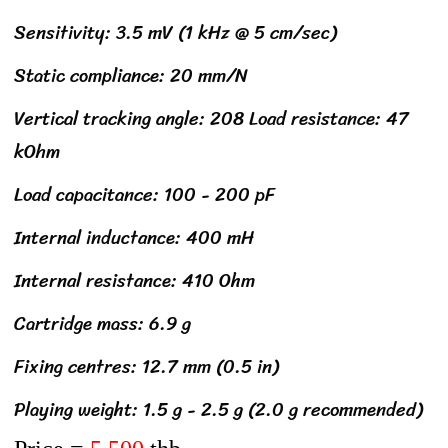
Sensitivity: 3.5 mV (1 kHz @ 5 cm/sec)
Static compliance: 20 mm/N
Vertical tracking angle: 208 Load resistance: 47
kOhm
Load capacitance: 100 - 200 pF
Internal inductance: 400 mH
Internal resistance: 410 Ohm
Cartridge mass: 6.9 g
Fixing centres: 12.7 mm (0.5 in)
Playing weight: 1.5 g - 2.5 g (2.0 g recommended)