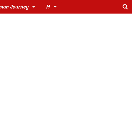
man Journey
H