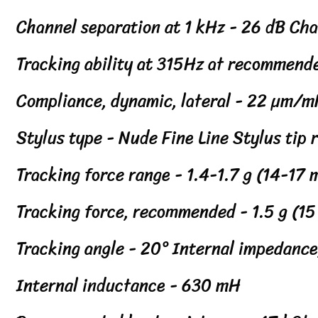
Channel separation at 1 kHz - 26 dB Ch
Tracking ability at 315Hz at recommend
Compliance, dynamic, lateral - 22 µm/
Stylus type - Nude Fine Line Stylus tip
Tracking force range - 1.4-1.7 g (14-17
Tracking force, recommended - 1.5 g (1
Tracking angle - 20° Internal impedance
Internal inductance - 630 mH