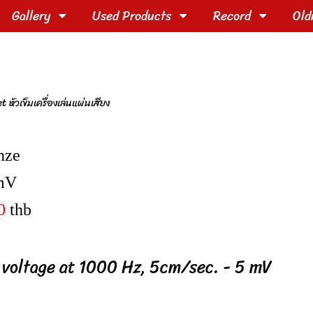
Gallery
Used Products
Record
Old
ัวเข็มเครื่องเล่นแผ่นเสียง
nze
mV
0
thb
 voltage at 1000 Hz, 5cm/sec. - 5 mV