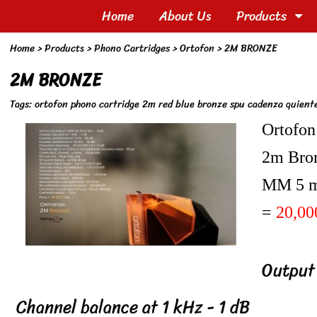
Home
About Us
Products
Home
> Products >
Phono Cartridges
>
Ortofon
>
2M BRONZE
2M BRONZE
Tags:
ortofon phono cartridge 2m red blue bronze spu cadenza quientet ห
Ortofon
2m Bro
MM 5 
=
20,00
Output
Channel balance at 1 kHz - 1 dB