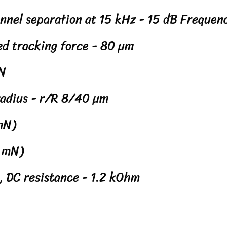
annel separation at 15 kHz - 15 dB Frequen
ed tracking force - 80 µm
mN
 radius - r/R 8/40 µm
 mN)
5 mN)
, DC resistance - 1.2 kOhm