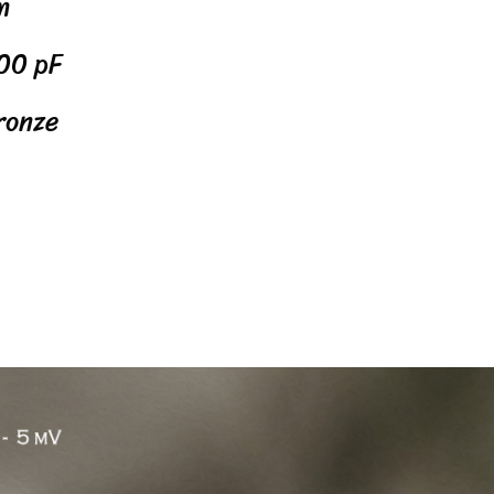
m
00 pF
ronze