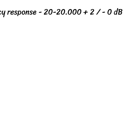
cy response - 20-20.000 + 2 / - 0 dB