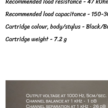
Recommended load resistance - 47 kOh
Recommended load capacitance - 150-3
Cartridge colour, body/stylus - Black/B
Cartridge weight - 7.2 g