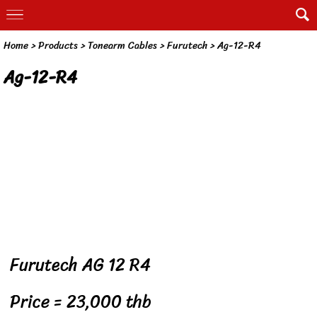
Home
> Products >
Tonearm Cables
>
Furutech
>
Ag-12-R4
Ag-12-R4
Furutech AG 12 R4
Price = 23,000 thb