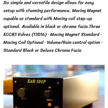
Its simple and versatile design allows for easy
setup with stunning performance. Moving Magnet
capable as standard with Moving coil step-up
optional. Available in black or chrome facia.Three
ECC83 Valves (13D16) · Moving Magnet Standard ·
Moving Coil Optional · Volume/Gain control option ·
Standard Black or Deluxe Chrome Facia