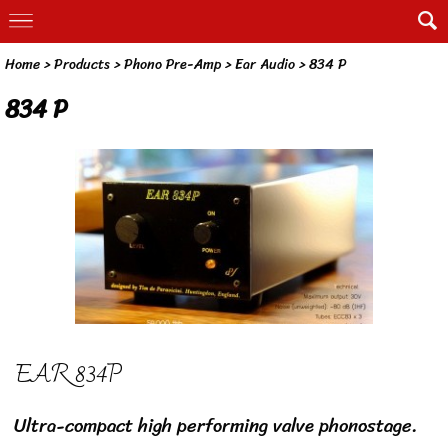
Home
> Products >
Phono Pre-Amp
>
Ear Audio
>
834 P
834 P
EAR 834P
Ultra-compact high performing valve phonostage.