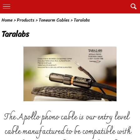
Home
> Products >
Tonearm Cables
>
Taralabs
Taralabs
The Apollo phono cable is our entry level
cable manufactured to be compatible with