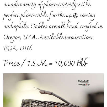
a wide variety of phono cartridges.
The
perfect phono cable for the up & coming
audiophile. Cables are all hand-crafted in
Oregon, USA. Available termination:
RCA, DIN.
Price / 1.5 M = 10,000 thb