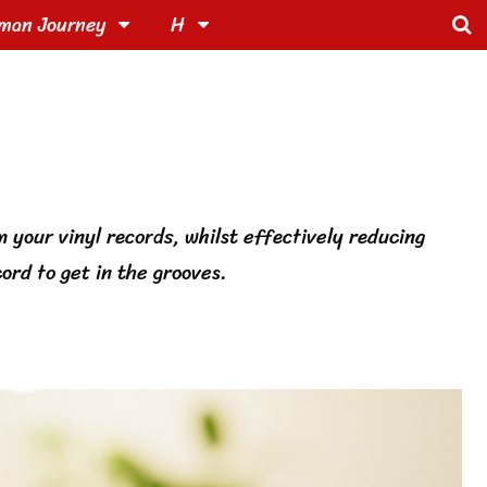
man Journey
H
m your vinyl records, whilst effectively reducing
ord to get in the grooves.