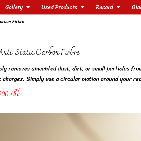
Gallery
Used Products
Record
Old
arbon Firbre
nti-Static Carbon Firbre
sly removes unwanted dust, dirt, or small particles fro
c charges. Simply use a circular motion around your rec
900 thb