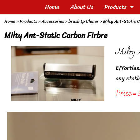
Home
About Us
Products
Home
> Products >
Accessories
>
brush Lp Clener
>
Milty Ant-Static C
Milty Ant-Static Carbon Firbre
Milty A
Effortles
any stati
Price = 