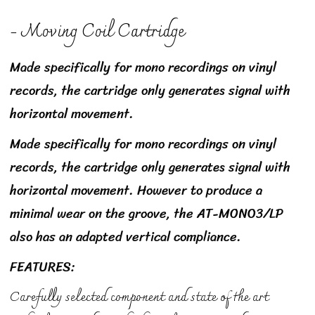
- Moving Coil Cartridge
Made specifically for mono recordings on vinyl
records, the cartridge only generates signal with
horizontal movement.
Made specifically for mono recordings on vinyl
records, the cartridge only generates signal with
horizontal movement. However to produce a
minimal wear on the groove, the AT-MONO3/LP
also has an adapted vertical compliance.
FEATURES:
Carefully selected component and state of the art