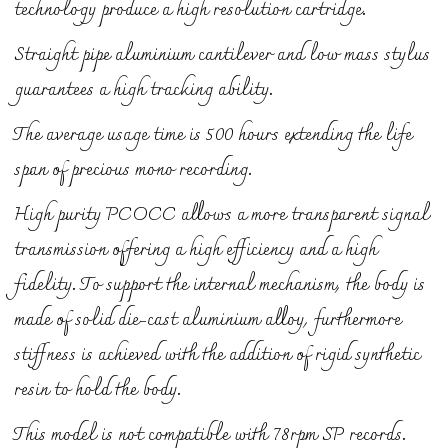
technology produce a high resolution cartridge.
Straight pipe aluminium cantilever and low mass stylus
guarantees a high tracking ability.
The average usage time is 500 hours extending the life
span of precious mono recording.
High purity PCOCC allows a more transparent signal
transmission offering a high efficiency and a high
fidelity. To support the internal mechanism, the body is
made of solid die-cast aluminium alloy, furthermore
stiffness is achieved with the addition of rigid synthetic
resin to hold the body.
This model is not compatible with 78rpm SP records.