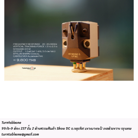
Turntableone
99/6-9 ห้อง 237 ชั้น 2 ห้างสรรพสินค้า Show DC ถ.จตุรทิศ แขวงบางกะปิ เขตห้วยขวาง กรุงเทพ
turntableone@gmail.com