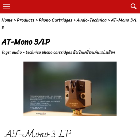
Home
> Products >
Phono Cartridges
>
Audio-Technica
>
AT-Mono 3/L
P
AT-Mono 3/LP
Tags:
audio - technica phono cartridges หัวเข็มเครื่องเล่นแผ่นเสียง
AT-Mono 3 LP