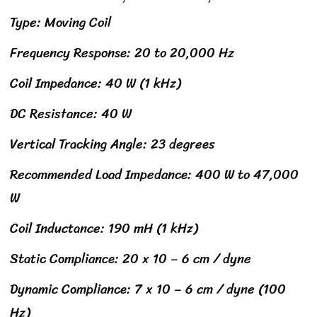
Type: Moving Coil
Frequency Response: 20 to 20,000 Hz
Coil Impedance: 40 W (1 kHz)
DC Resistance: 40 W
Vertical Tracking Angle: 23 degrees
Recommended Load Impedance: 400 W to 47,000
W
Coil Inductance: 190 mH (1 kHz)
Static Compliance: 20 x 10 – 6 cm / dyne
Dynamic Compliance: 7 x 10 – 6 cm / dyne (100
Hz)