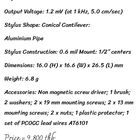
Output Voltage: 1.2 mV (at 1 kHz, 5.0 cm/sec)
Stylus Shape: Conical Cantilever:
Aluminium Pipe
Stylus Construction: 0.6 mil Mount: 1/2” centers
Dimensions: 16.0 (H) x 16.6 (W) x 26.5 (L) mm
Weight: 6.8 g
Accessories: Non magnetic screw driver; 1 brush;
2 washers; 2 x 19 mm mounting screws; 2 x 13 mm
mounting screws; 2 x nuts; 1 plastic protector; 1
set of PCOCC lead wires AT6101
Price = 9,800 thb