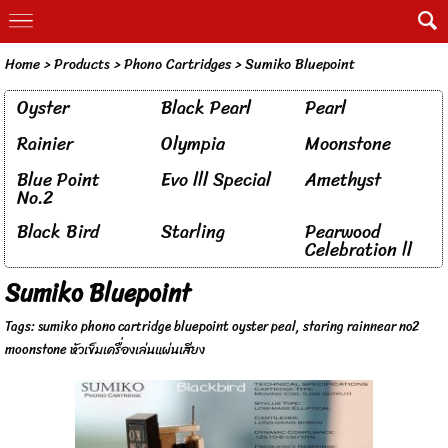
Home
> Products >
Phono Cartridges
>
Sumiko Bluepoint
Oyster
Black Pearl
Pearl
Rainier
Olympia
Moonstone
Blue Point
Evo lll Special
Amethyst
No.2
Black Bird
Starling
Pearwood
Celebration ll
Sumiko Bluepoint
Tags:
sumiko phono cartridge bluepoint oyster peal
,
staring rainnear no2
moonstone หัวเข็มเครื่องเล่นแผ่นเสียง