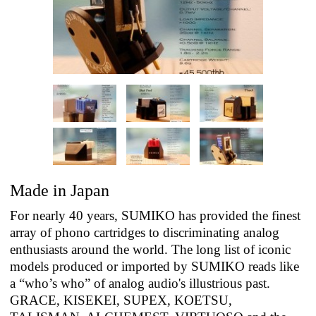
Made in Japan
For nearly 40 years, SUMIKO has provided the finest
array of phono cartridges to discriminating analog
enthusiasts around the world. The long list of iconic
models produced or imported by SUMIKO reads like
a “who’s who” of analog audio's illustrious past.
GRACE, KISEKEI, SUPEX, KOETSU,