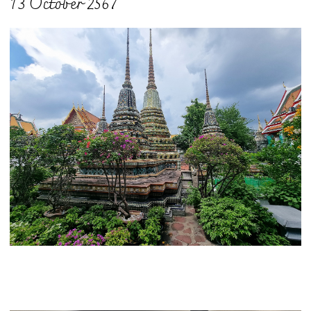
13 October 2567