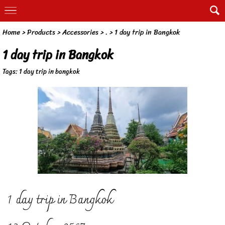
Home
> Products >
Accessories
>
.
>
1 day trip in Bangkok
1 day trip in Bangkok
Tags:
1 day trip in bangkok
1 day trip in Bangkok