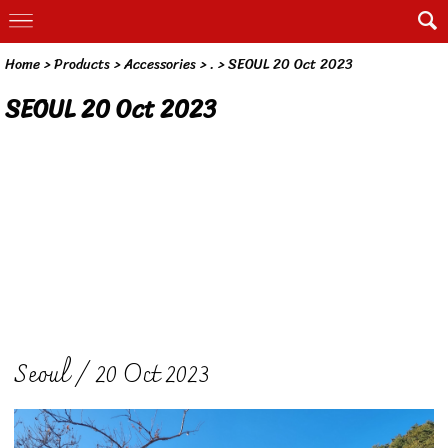
Home
> Products >
Accessories
>
.
>
SEOUL 20 Oct 2023
SEOUL 20 Oct 2023
Seoul / 20 Oct 2023